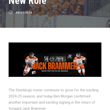
New Role
09/07/2024
The Steeldogs roster continues to grow for the exciting
2024-25 season, and today Ben Morgan confirmed
another important and exciting signing in the return of
forward Jack Brammer.