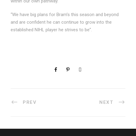
within our own pathway.
“We have big plans for Bram’s this season and beyond
and are confident he can continue to grow into the
established NIHL player he strives to be”.
PREV
NEXT