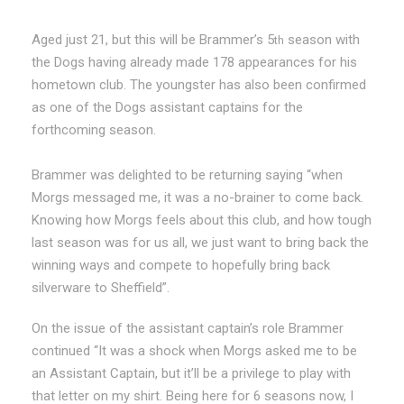
Aged just 21, but this will be Brammer’s 5
season with
th
the Dogs having already made 178 appearances for his
hometown club. The youngster has also been confirmed
as one of the Dogs assistant captains for the
forthcoming season.
Brammer was delighted to be returning saying “when
Morgs messaged me, it was a no-brainer to come back.
Knowing how Morgs feels about this club, and how tough
last season was for us all, we just want to bring back the
winning ways and compete to hopefully bring back
silverware to Sheffield”.
On the issue of the assistant captain’s role Brammer
continued “It was a shock when Morgs asked me to be
an Assistant Captain, but it’ll be a privilege to play with
that letter on my shirt. Being here for 6 seasons now, I