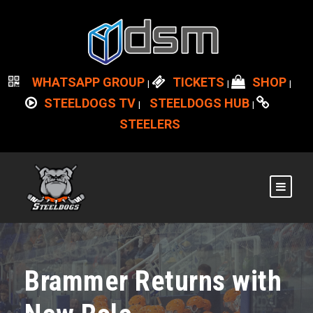
WHATSAPP GROUP
TICKETS
SHOP
|
|
|
STEELDOGS TV
STEELDOGS HUB
|
|
STEELERS
Brammer Returns with