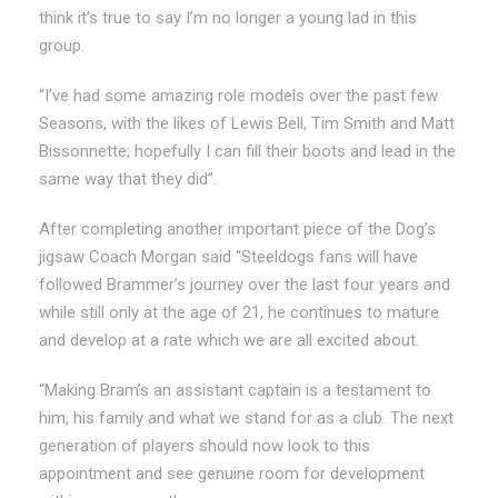
think it’s true to say I’m no longer a young lad in this
group.
“I’ve had some amazing role models over the past few
Seasons, with the likes of Lewis Bell, Tim Smith and Matt
Bissonnette; hopefully I can fill their boots and lead in the
same way that they did”.
After completing another important piece of the Dog’s
jigsaw Coach Morgan said “Steeldogs fans will have
followed Brammer’s journey over the last four years and
while still only at the age of 21, he continues to mature
and develop at a rate which we are all excited about.
“Making Bram’s an assistant captain is a testament to
him, his family and what we stand for as a club. The next
generation of players should now look to this
appointment and see genuine room for development