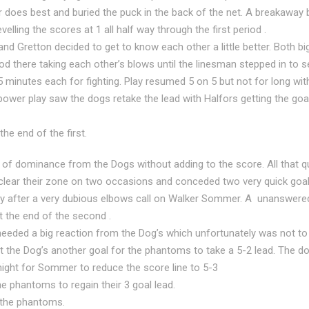
es best and buried the puck in the back of the net. A breakaway
velling the scores at 1 all half way through the first period .
d Gretton decided to get to know each other a little better. Both bi
od there taking each other’s blows until the linesman stepped in to 
 5 minutes each for fighting. Play resumed 5 on 5 but not for long wi
power play saw the dogs retake the lead with Halfors getting the go
the end of the first.
 of dominance from the Dogs without adding to the score. All that qu
 clear their zone on two occasions and conceded two very quick goals
 after a very dubious elbows call on Walker Sommer. A unanswered 
 the end of the second .
needed a big reaction from the Dog’s which unfortunately was not to 
 the Dog’s another goal for the phantoms to take a 5-2 lead. The d
night for Sommer to reduce the score line to 5-3
he phantoms to regain their 3 goal lead.
 the phantoms.