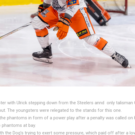
roster with Ulrick stepping down from the Steelers annd only talism
t. The youngsters were relegated to the stands for this one.
e phantoms in form of a power play after a penalty was called on Ki
e phantoms at bay.
h the Dog’s trying to exert some pressure, which paid off after a lov