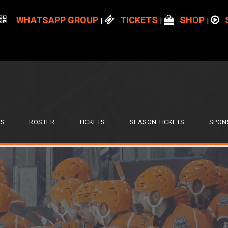
WHATSAPP GROUP
TICKETS
SHOP
|
|
|
S
ROSTER
TICKETS
SEASON TICKETS
SPON