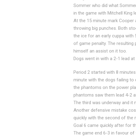
Sommer who did what Sommer do
in the game with Mitchell King le
At the 15 minute mark Cooper an
throwing big punches. Both sto
the ice for an early cuppa with
of game penalty. The resulting 
himself an assist on it too.
Dogs went in with a 2-1 lead at 
Period 2 started with 8 minutes
minute with the dogs failing to
the phantoms on the power play
phantoms saw them lead 4-2 at
The third was underway and it 
Another defensive mistake cost
quickly with the second of the 
Goal 6 came quickly after for t
The game end 6-3 in favour of