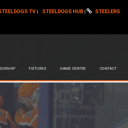
STEELDOGS TV
STEELDOGS HUB
STEELERS
|
|
SORSHIP
FIXTURES
GAME CENTRE
CONTACT