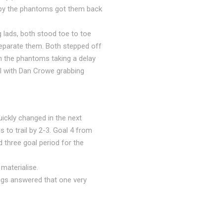
 by the phantoms got them back
g lads, both stood toe to toe
separate them. Both stepped off
th the phantoms taking a delay
al with Dan Crowe grabbing
ickly changed in the next
 to trail by 2-3. Goal 4 from
three goal period for the
materialise.
ogs answered that one very