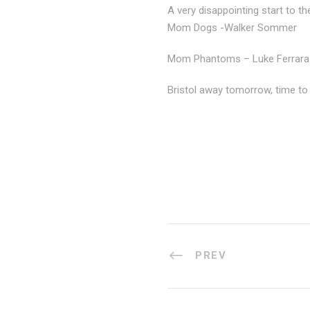
A very disappointing start to th
Mom Dogs -Walker Sommer
Mom Phantoms – Luke Ferrar
Bristol away tomorrow, time to 
PREV