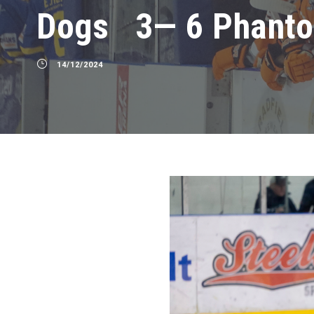
Dogs 3— 6 Phant
14/12/2024