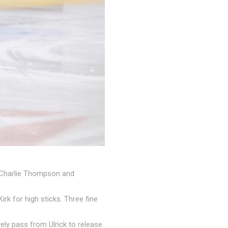
an Charlie Thompson and
rk for high sticks. Three fine
ely pass from Ulrick to release