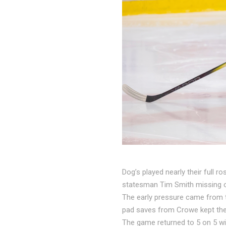
Dog’s played nearly their full 
statesman Tim Smith missing ou
The early pressure came from th
pad saves from Crowe kept th
The game returned to 5 on 5 wit