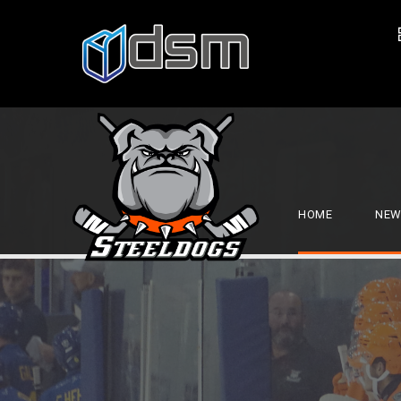
HOME
NEW