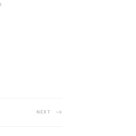
l.
NEXT