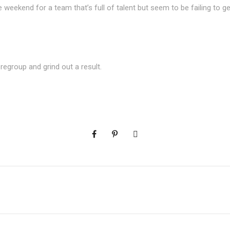
e weekend for a team that’s full of talent but seem to be failing to ge
a
regroup and grind out a result.