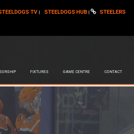
STEELDOGS TV
STEELDOGS HUB
STEELERS
|
|
SORSHIP
FIXTURES
GAME CENTRE
CONTACT