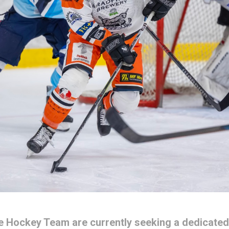
ce Hockey Team are currently seeking a dedicated