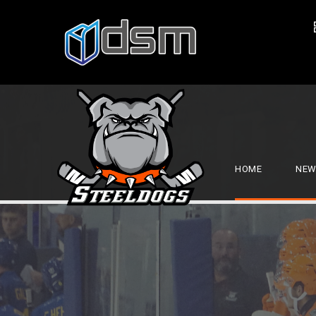
HOME
NEW