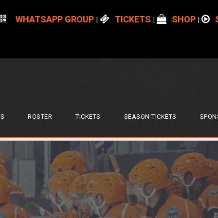
WHATSAPP GROUP
TICKETS
SHOP
|
|
|
S
ROSTER
TICKETS
SEASON TICKETS
SPON