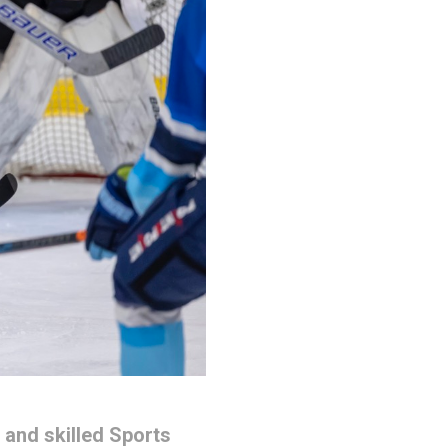
 and skilled Sports