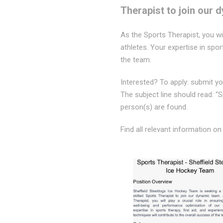
Therapist to join our 
As the Sports Therapist, you wi
athletes. Your expertise in spor
the team.
Interested? To apply: submit you
The subject line should read: “
person(s) are found.
Find all relevant information on