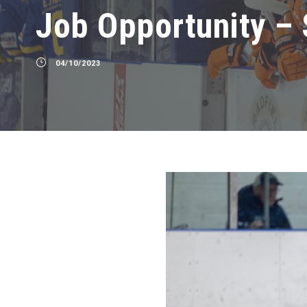
Job Opportunity – 
04/10/2023