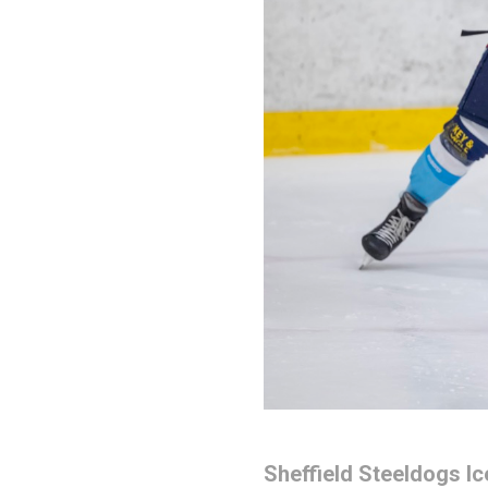
Sheffield Steeldogs I