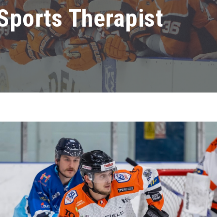
Sports Therapist