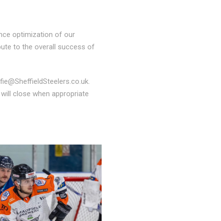
ance optimization of our
ibute to the overall success of
lfie@SheffieldSteelers.co.uk.
 will close when appropriate