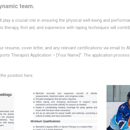
dynamic team.
ll play a crucial role in ensuring the physical well-being and perform
ts therapy, first aid, and experience with taping techniques will contr
r resume, cover letter, and any relevant certifications via email to A
Sports Therapist Application – [Your Name]”. The application process
 the position here: