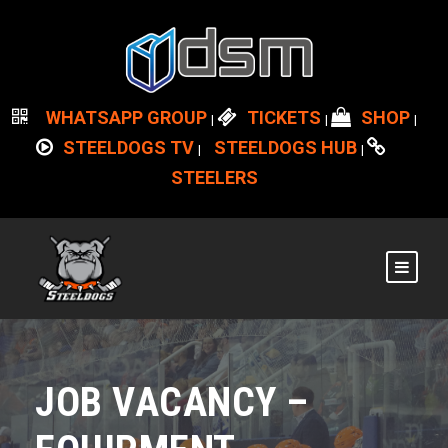
WHATSAPP GROUP
TICKETS
SHOP
|
|
|
STEELDOGS TV
STEELDOGS HUB
|
|
STEELERS
JOB VACANCY –