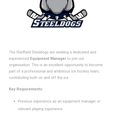
The Sheffield Steeldogs are seeking a dedicated and
experienced
Equipment Manager
to join our
organisation. This is an excellent opportunity to become
part of a professional and ambitious ice hockey team,
contributing both on and off the ice.
Key Requirements:
Previous experience as an equipment manager or
relevant playing experience