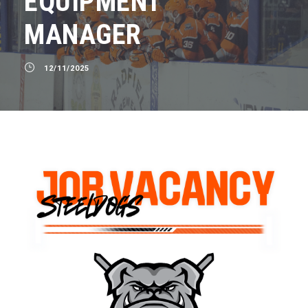
EQUIPMENT
MANAGER
12/11/2025