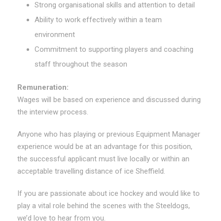
Strong organisational skills and attention to detail
Ability to work effectively within a team
environment
Commitment to supporting players and coaching
staff throughout the season
Remuneration:
Wages will be based on experience and discussed during
the interview process.
Anyone who has playing or previous Equipment Manager
experience would be at an advantage for this position,
the successful applicant must live locally or within an
acceptable travelling distance of ice Sheffield.
If you are passionate about ice hockey and would like to
play a vital role behind the scenes with the Steeldogs,
we’d love to hear from you.