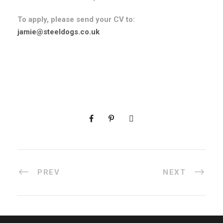
To apply, please send your CV to:
jamie@steeldogs.co.uk
PREV
NEXT