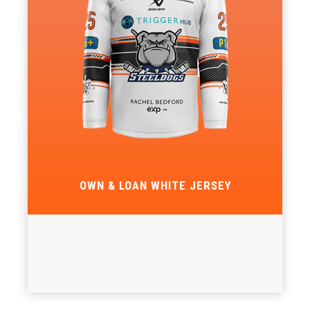
OWN & LOAN WHITE JERSEY