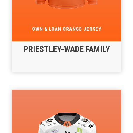
OWN & LOAN ORANGE JERSEY
PRIESTLEY-WADE FAMILY