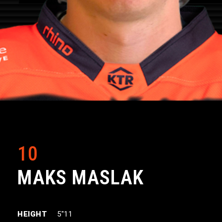
10
MAKS MASLAK
HEIGHT
5″11