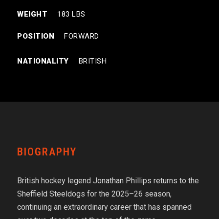
WEIGHT
183 LBS
POSITION
FORWARD
NATIONALITY
BRITISH
BIOGRAPHY
British hockey legend Jonathan Phillips returns to the
Sheffield Steeldogs for the 2025–26 season,
continuing an extraordinary career that has spanned