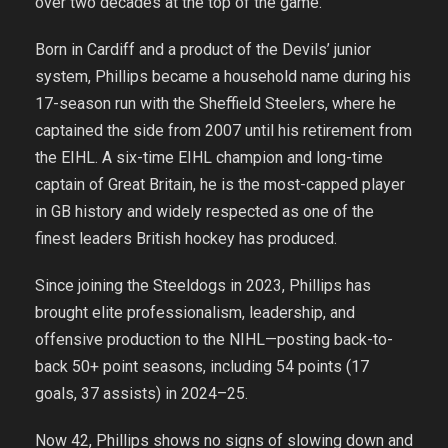
over two decades at the top of the game.
Born in Cardiff and a product of the Devils’ junior
system, Phillips became a household name during his
17-season run with the Sheffield Steelers, where he
captained the side from 2007 until his retirement from
the EIHL. A six-time EIHL champion and long-time
captain of Great Britain, he is the most-capped player
in GB history and widely respected as one of the
finest leaders British hockey has produced.
Since joining the Steeldogs in 2023, Phillips has
brought elite professionalism, leadership, and
offensive production to the NIHL—posting back-to-
back 50+ point seasons, including 54 points (17
goals, 37 assists) in 2024–25.
Now 42, Phillips shows no signs of slowing down and