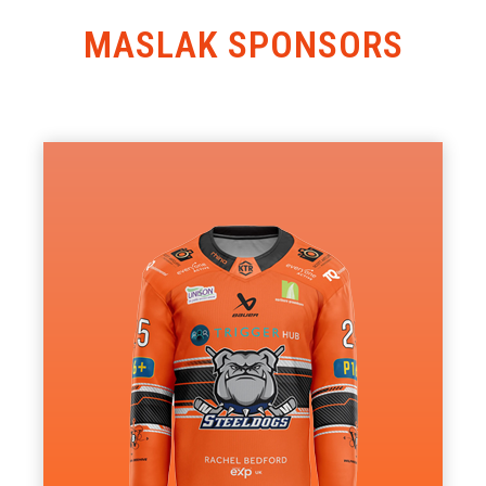
MASLAK SPONSORS