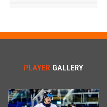
PLAYER
GALLERY