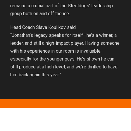
remains a crucial part of the Steeldogs’ leadership
group both on and off the ice.
Head Coach Slava Koulikov said:
“Jonathan’s legacy speaks for itself—he’s a winner, a
leader, and still a high-impact player. Having someone
with his experience in our room is invaluable,
especially for the younger guys. He’s shown he can
still produce at a high level, and we’re thrilled to have
him back again this year.”