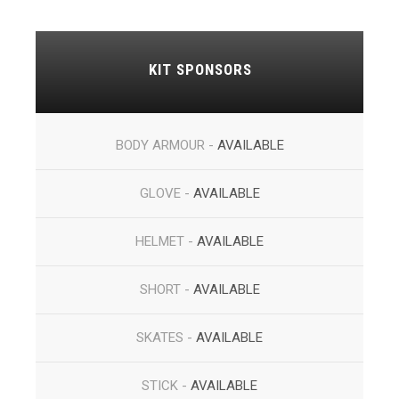
KIT SPONSORS
BODY ARMOUR -
AVAILABLE
GLOVE -
AVAILABLE
HELMET -
AVAILABLE
SHORT -
AVAILABLE
SKATES -
AVAILABLE
STICK -
AVAILABLE