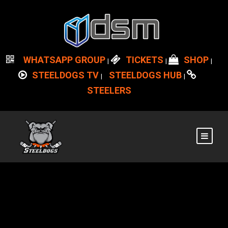
WHATSAPP GROUP
TICKETS
SHOP
|
|
|
STEELDOGS TV
STEELDOGS HUB
|
|
STEELERS