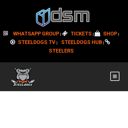
WHATSAPP GROUP
TICKETS
SHOP
|
|
|
STEELDOGS TV
STEELDOGS HUB
|
|
STEELERS