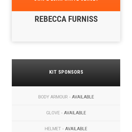
REBECCA FURNISS
KIT SPONSORS
BODY ARMOUR -
AVAILABLE
GLOVE -
AVAILABLE
HELMET -
AVAILABLE