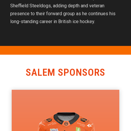
Sheffield Steeldogs, adding depth and veteran
presence to their forward group as he continues his
long-standing career in British ice hockey.
SALEM SPONSORS