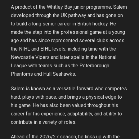
A product of the Whitley Bay junior programme, Salem
developed through the UK pathway and has gone on
to build a long senior career in British hockey. He
made the step into the professional game at a young
age and has since represented several clubs across
the NIHL and EIHL levels, including time with the
Newcastle Vipers and later spells in the National
League with teams such as the Peterborough
Phantoms and Hull Seahawks.
Salem is known as a versatile forward who competes
hard, plays with pace, and brings a physical edge to
his game. He has also been valued throughout his
career for his experience, adaptability, and ability to
contribute in a variety of roles.
Ahead of the 2026/27 season, he links up with the