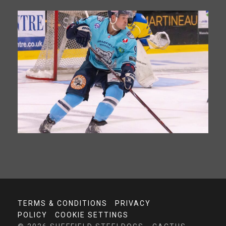
TERMS & CONDITIONS
PRIVACY
POLICY
COOKIE SETTINGS