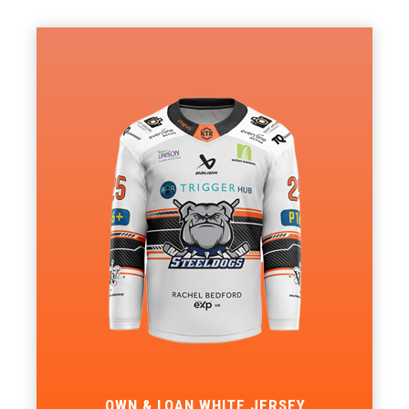
OWN & LOAN WHITE JERSEY