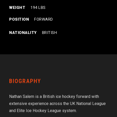
WEIGHT
194 LBS
POSITION
FORWARD
NATIONALITY
BRITISH
BIOGRAPHY
Nathan Salem is a British ice hockey forward with
extensive experience across the UK National League
and Elite Ice Hockey League system.