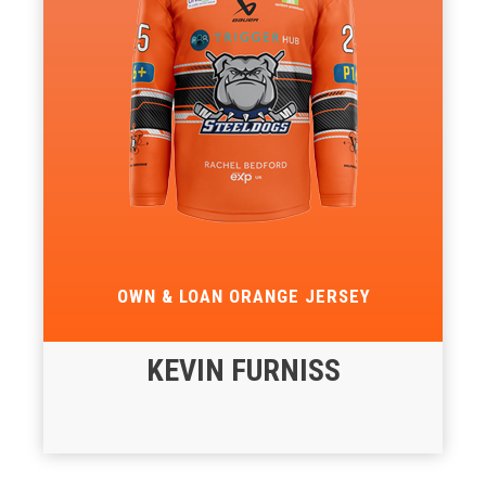
OWN & LOAN ORANGE JERSEY
KEVIN FURNISS