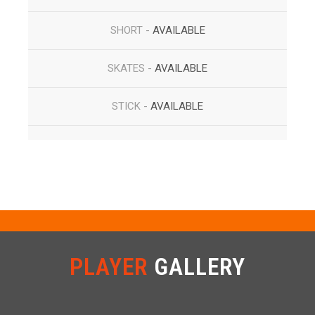
SHORT -
AVAILABLE
SKATES -
AVAILABLE
STICK -
AVAILABLE
PLAYER
GALLERY