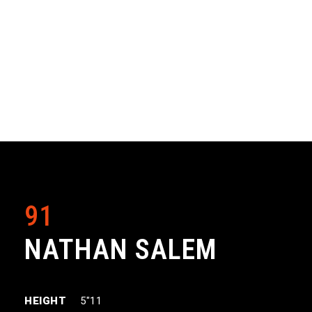
91
NATHAN SALEM
HEIGHT
5″11