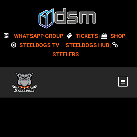
WHATSAPP GROUP
TICKETS
SHOP
|
|
|
STEELDOGS TV
STEELDOGS HUB
|
|
STEELERS