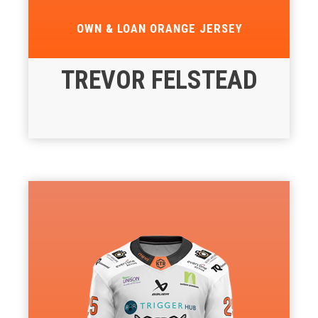
OWN & LOAN ORANGE JERSEY
TREVOR FELSTEAD