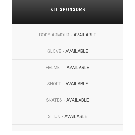
KIT SPONSORS
BODY ARMOUR -
AVAILABLE
GLOVE -
AVAILABLE
HELMET -
AVAILABLE
SHORT -
AVAILABLE
SKATES -
AVAILABLE
STICK -
AVAILABLE