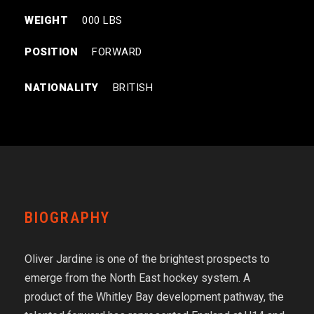
WEIGHT
000 LBS
POSITION
FORWARD
NATIONALITY
BRITISH
BIOGRAPHY
Oliver Jardine is one of the brightest prospects to
emerge from the North East hockey system. A
product of the Whitley Bay development pathway, the