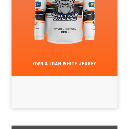
OWN & LOAN WHITE JERSEY