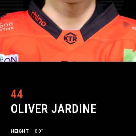
44
OLIVER JARDINE
HEIGHT
0’0″