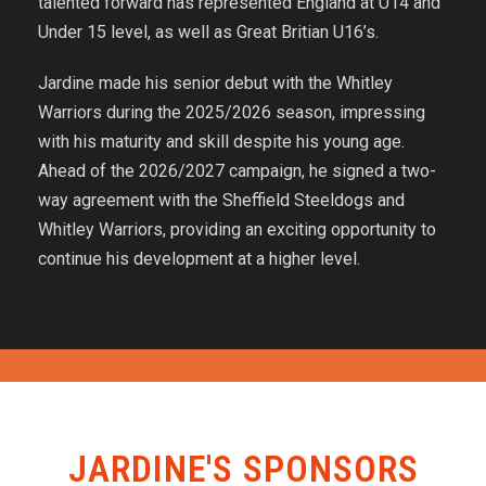
talented forward has represented England at U14 and
Under 15 level, as well as Great Britian U16’s.
Jardine made his senior debut with the Whitley
Warriors during the 2025/2026 season, impressing
with his maturity and skill despite his young age.
Ahead of the 2026/2027 campaign, he signed a two-
way agreement with the Sheffield Steeldogs and
Whitley Warriors, providing an exciting opportunity to
continue his development at a higher level.
JARDINE'S SPONSORS