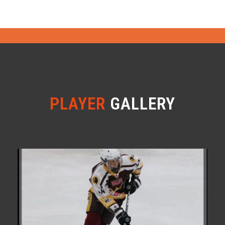
PLAYER
GALLERY