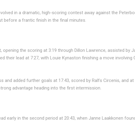
nvolved in a dramatic, high-scoring contest away against the Peter
efore a frantic finish in the final minutes.
, opening the scoring at 3:19 through Dillon Lawrence, assisted by
d their lead at 7:27, with Louie Kynaston finishing a move involvi
s and added further goals at 17:43, scored by Ralfs Circenis, and a
rong advantage heading into the first intermission.
ad early in the second period at 20:43, when Janne Laakkonen found