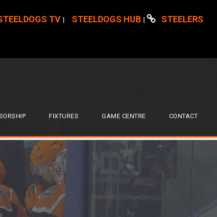
STEELDOGS TV
STEELDOGS HUB
STEELERS
|
|
SORSHIP
FIXTURES
GAME CENTRE
CONTACT