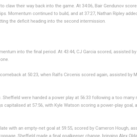
to claw their way back into the game. At 34:06, Bair Gendunov score
ips. Momentum continued to build, and at 37:27, Nathan Ripley added
ing the deficit heading into the second intermission.
mentum into the final period. At 43:44, CJ Garcia scored, assisted 
 one.
e comeback at 50:23, when Ralfs Circenis scored again, assisted by 
c. Sheffield were handed a power play at 56:33 following a too many
 capitalised at 57:56, with Kyle Watson scoring a power-play goal, 
 late with an empty-net goal at 59:55, scored by Cameron Hough, a
oppage, Sheffield made a final goalkeeper change, bringing Alex Olda