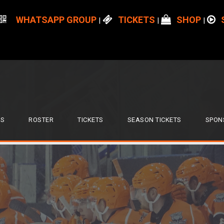
WHATSAPP GROUP
TICKETS
SHOP
|
|
|
S
ROSTER
TICKETS
SEASON TICKETS
SPON