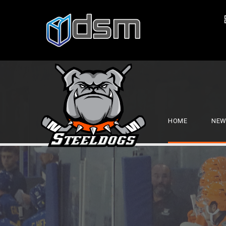
HOME
NEW