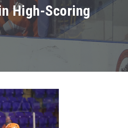
in High-Scoring