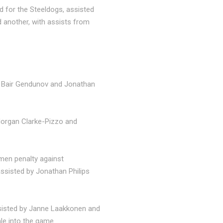
d for the Steeldogs, assisted
 another, with assists from
by Bair Gendunov and Jonathan
Morgan Clarke-Pizzo and
 men penalty against
assisted by Jonathan Philips
ssisted by Janne Laakkonen and
le into the game.