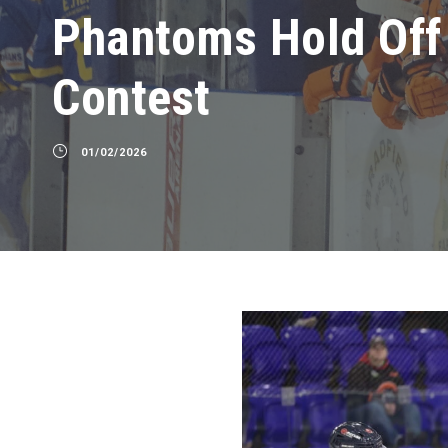
Phantoms Hold Off 
Contest
01/02/2026