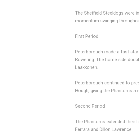
The Sheffield Steeldogs were i
momentum swinging throughout b
First Period
Peterborough made a fast start
Bowering. The home side double
Laakkonen.
Peterborough continued to pres
Hough, giving the Phantoms a st
Second Period
The Phantoms extended their le
Ferrara and Dillon Lawrence.