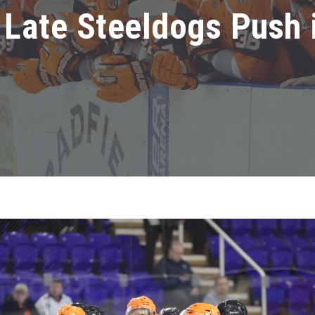
Late Steeldogs Push 