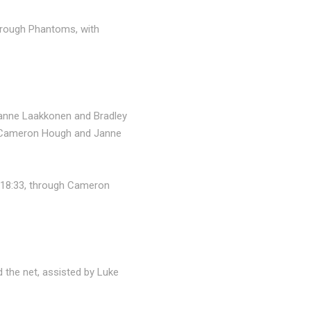
borough Phantoms, with
 Janne Laakkonen and Bradley
ng Cameron Hough and Janne
t 18:33, through Cameron
 the net, assisted by Luke