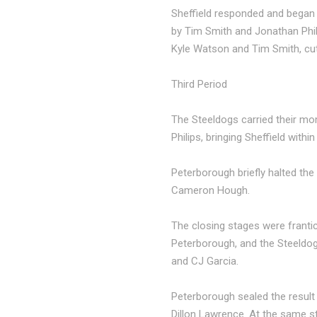
Sheffield responded and began 
by Tim Smith and Jonathan Phil
Kyle Watson and Tim Smith, cutt
Third Period
The Steeldogs carried their mo
Philips, bringing Sheffield within
Peterborough briefly halted th
Cameron Hough.
The closing stages were franti
Peterborough, and the Steeldogs
and CJ Garcia.
Peterborough sealed the result
Dillon Lawrence. At the same st