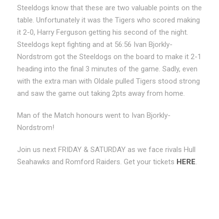
Steeldogs know that these are two valuable points on the
table. Unfortunately it was the Tigers who scored making
it 2-0, Harry Ferguson getting his second of the night.
Steeldogs kept fighting and at 56:56 Ivan Bjorkly-
Nordstrom got the Steeldogs on the board to make it 2-1
heading into the final 3 minutes of the game. Sadly, even
with the extra man with Oldale pulled Tigers stood strong
and saw the game out taking 2pts away from home.
Man of the Match honours went to Ivan Bjorkly-
Nordstrom!
Join us next FRIDAY & SATURDAY as we face rivals Hull
Seahawks and Romford Raiders. Get your tickets
HERE
.