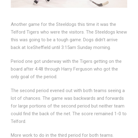
Another game for the Steeldogs this time it was the
Telford Tigers who were the visitors. The Steeldogs knew
this was going to be a tough game. Dogs didn’t arrive
back at IceSheffield until 3:15am Sunday morning.
Period one got underway with the Tigers getting on the
board after 4:48 through Harry Ferguson who got the
only goal of the period.
The second period evened out with both teams seeing a
lot of chances. The game was backwards and forwards
for large portions of the second period but neither team
could find the back of the net. The score remained 1-0 to
Telford.
More work to do in the third period for both teams.