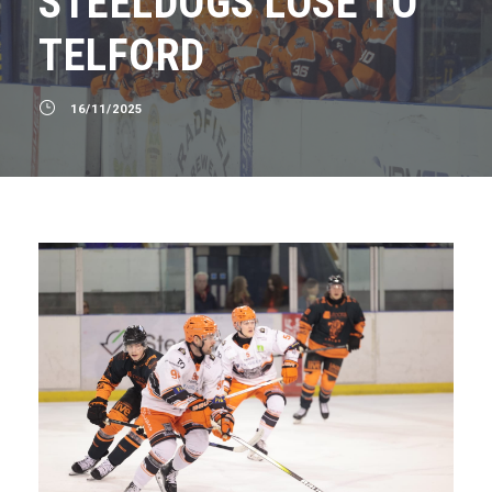
STEELDOGS LOSE TO
TELFORD
16/11/2025