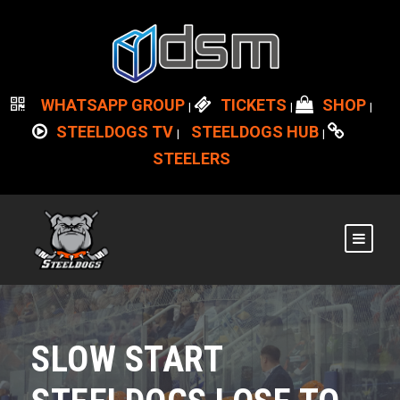
WHATSAPP GROUP
TICKETS
SHOP
|
|
|
STEELDOGS TV
STEELDOGS HUB
|
|
STEELERS
SLOW START