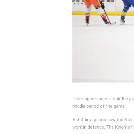
The league leaders took the poi
middle period of the game.
A 0-0 first period saw the St
work in defence. The Knights h