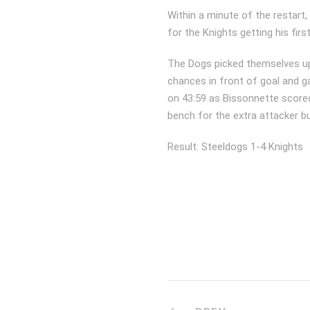
Within a minute of the restart
for the Knights getting his firs
The Dogs picked themselves up
chances in front of goal and 
on 43:59 as Bissonnette scored
bench for the extra attacker bu
Result: Steeldogs 1-4 Knights