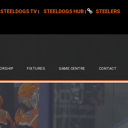
STEELDOGS TV
STEELDOGS HUB
STEELERS
|
|
ORSHIP
FIXTURES
GAME CENTRE
CONTACT