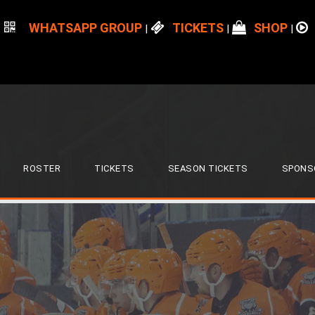
WHATSAPP GROUP
TICKETS
SHOP
|
|
|
ROSTER
TICKETS
SEASON TICKETS
SPONS