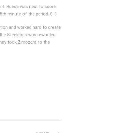
int. Buesa was next to score
35th minute of the period. 0-3
tion and worked hard to create
 the Steeldogs was rewarded
They took Zimozdra to the