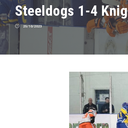
Steeldogs 1-4 Knig
25/10/2023