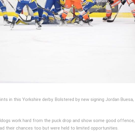
nts in this Yorkshire derby. Bolstered by new signing Jordan Buesa, 
eeldogs work hard from the puck drop and show some good offence, c
ad their chances too but were held to limited opportunities.