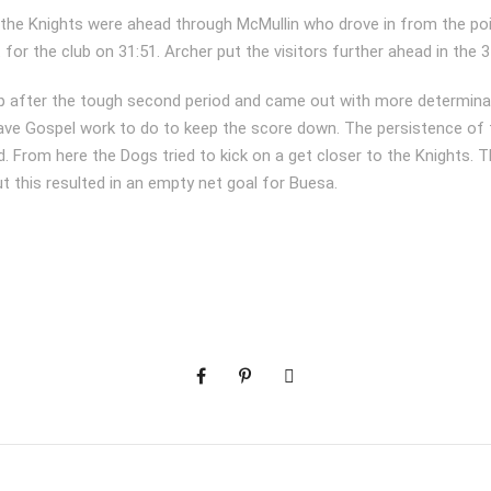
, the Knights were ahead through McMullin who drove in from the po
t for the club on 31:51. Archer put the visitors further ahead in the 
 after the tough second period and came out with more determina
gave Gospel work to do to keep the score down. The persistence of
. From here the Dogs tried to kick on a get closer to the Knights. 
t this resulted in an empty net goal for Buesa.