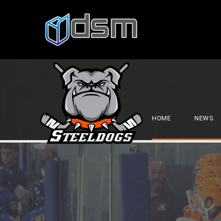
HOME
NEWS