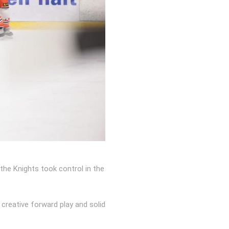
the Knights took control in the
reative forward play and solid