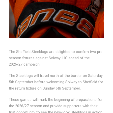
The Sheffield Steeldogs are delighted to confirm two pre-
season fixtures against Solway IHC ahead of the
2026/27 campaign.
The Steeldogs will travel north of the border on Saturday
5th September before welcoming Solway to Sheffield for
the return fixture on Sunday 6th September.
These games will mark the beginning of preparations for
the 2026/27 season and provide supporters with their
first opportunity to see the new-look Steeldogs in action.