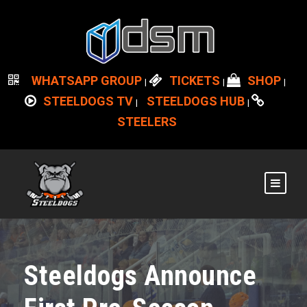
WHATSAPP GROUP
TICKETS
SHOP
|
|
|
STEELDOGS TV
STEELDOGS HUB
|
|
STEELERS
Steeldogs Announce