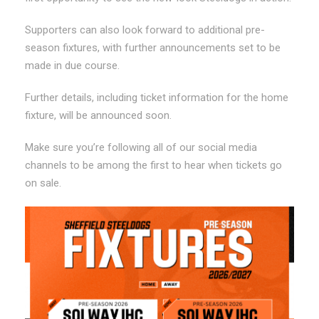
Supporters can also look forward to additional pre-
season fixtures, with further announcements set to be
made in due course.
Further details, including ticket information for the home
fixture, will be announced soon.
Make sure you’re following all of our social media
channels to be among the first to hear when tickets go
on sale.