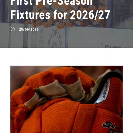
First Pre-Season
Fixtures for 2026/27
25/06/2026