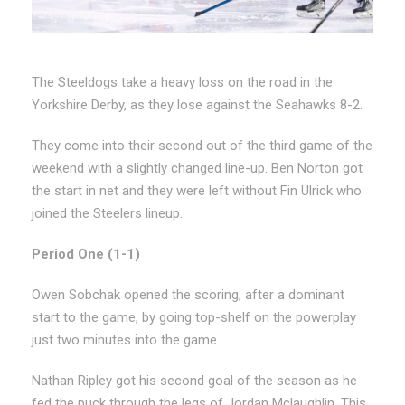
The Steeldogs take a heavy loss on the road in the
Yorkshire Derby, as they lose against the Seahawks 8-2.
They come into their second out of the third game of the
weekend with a slightly changed line-up. Ben Norton got
the start in net and they were left without Fin Ulrick who
joined the Steelers lineup.
Period One (1-1)
Owen Sobchak opened the scoring, after a dominant
start to the game, by going top-shelf on the powerplay
just two minutes into the game.
Nathan Ripley got his second goal of the season as he
fed the puck through the legs of Jordan Mclaughlin. This