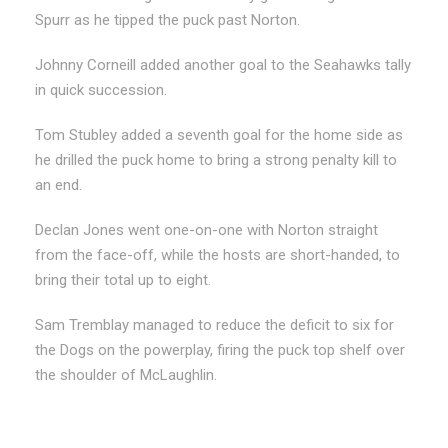
Spurr as he tipped the puck past Norton.
Johnny Corneill added another goal to the Seahawks tally
in quick succession.
Tom Stubley added a seventh goal for the home side as
he drilled the puck home to bring a strong penalty kill to
an end.
Declan Jones went one-on-one with Norton straight
from the face-off, while the hosts are short-handed, to
bring their total up to eight.
Sam Tremblay managed to reduce the deficit to six for
the Dogs on the powerplay, firing the puck top shelf over
the shoulder of McLaughlin.