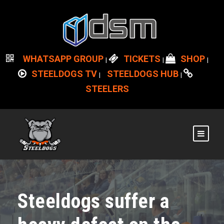
WHATSAPP GROUP
TICKETS
SHOP
|
|
|
STEELDOGS TV
STEELDOGS HUB
|
|
STEELERS
Steeldogs suffer a