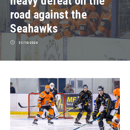
heavy defeat on the
road against the
Seahawks
21/10/2024