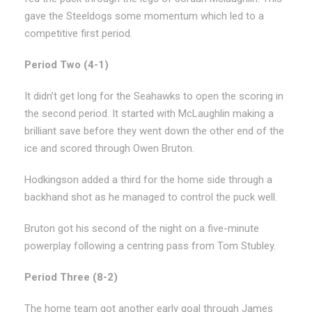
gave the Steeldogs some momentum which led to a
competitive first period.
Period Two (4-1)
It didn’t get long for the Seahawks to open the scoring in
the second period. It started with McLaughlin making a
brilliant save before they went down the other end of the
ice and scored through Owen Bruton.
Hodkingson added a third for the home side through a
backhand shot as he managed to control the puck well.
Bruton got his second of the night on a five-minute
powerplay following a centring pass from Tom Stubley.
Period Three (8-2)
The home team got another early goal through James