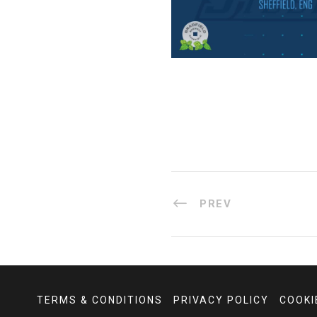
PREV
TERMS & CONDITIONS
PRIVACY POLICY
COOKI