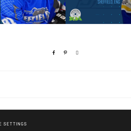
E SETTINGS