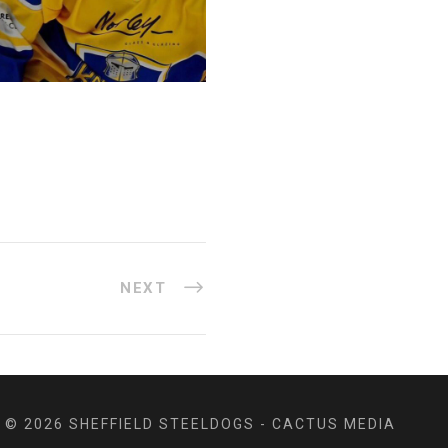
NEXT
© 2026 SHEFFIELD STEELDOGS - CACTUS MEDIA