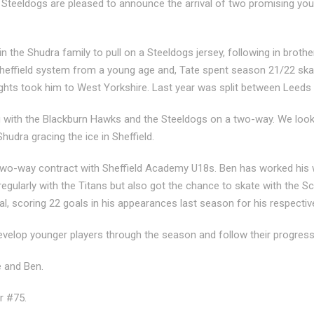
d Steeldogs are pleased to announce the arrival of two promising y
n the Shudra family to pull on a Steeldogs jersey, following in broth
Sheffield system from a young age and, Tate spent season 21/22 skat
ghts took him to West Yorkshire. Last year
was split between Leeds
ng with the Blackburn Hawks and the Steeldogs on a two-way. We look
hudra gracing the ice in Sheffield.
two-way contract with Sheffield Academy U18s. Ben has worked his 
egularly with the Titans but also got the chance to skate with the S
, scoring 22 goals in his appearances last season for his respecti
develop younger players through the season and follow their progres
 and Ben.
r #75.