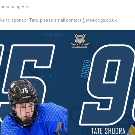
sponsoring Ben.
ike to sponsor Tate, please email contact@steeldogs.co.uk