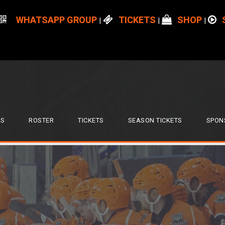
WHATSAPP GROUP
TICKETS
SHOP
|
|
|
S
ROSTER
TICKETS
SEASON TICKETS
SPON