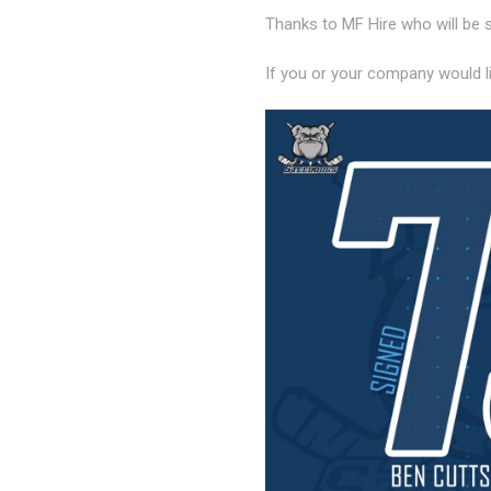
Thanks to MF Hire who will be 
If you or your company would l