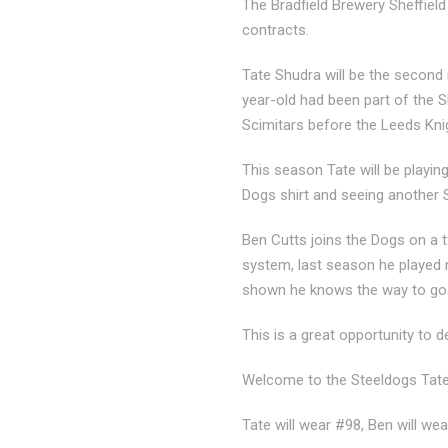
The Bradfield Brewery Sheffiel
contracts.
Tate Shudra will be the second i
year-old had been part of the 
Scimitars before the Leeds Kni
This season Tate will be playi
Dogs shirt and seeing another S
Ben Cutts joins the Dogs on a 
system, last season he played r
shown he knows the way to goal
This is a great opportunity to 
Welcome to the Steeldogs Tate
Tate will wear #98, Ben will wea