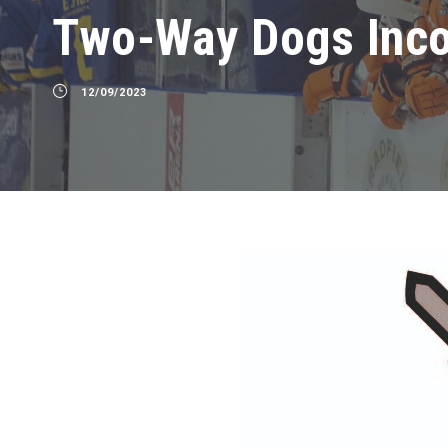
Two-Way Dogs Inc
12/09/2023