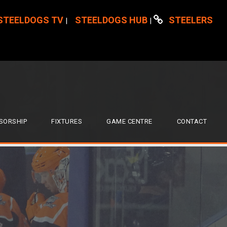
STEELDOGS TV
STEELDOGS HUB
STEELERS
|
|
SORSHIP
FIXTURES
GAME CENTRE
CONTACT