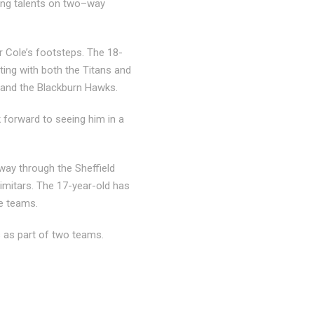
oung talents on two–way
er Cole’s footsteps. The 18-
ing with both the Titans and
 and the Blackburn Hawks.
 forward to seeing him in a
way through the Sheffield
cimitars. The 17-year-old has
ve teams.
s as part of two teams.