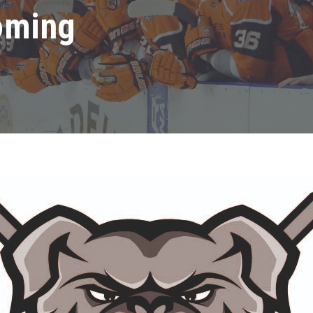
oming