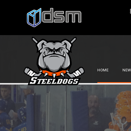
HOME
NEW