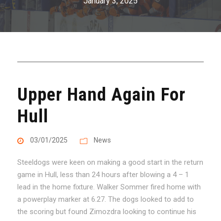
January 3, 2025
Upper Hand Again For
Hull
03/01/2025
News
Steeldogs were keen on making a good start in the return
game in Hull, less than 24 hours after blowing a 4 – 1
lead in the home fixture. Walker Sommer fired home with
a powerplay marker at 6.27. The dogs looked to add to
the scoring but found Zimozdra looking to continue his