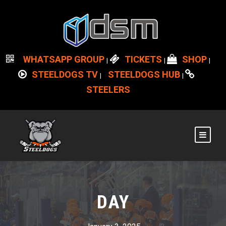
WHATSAPP GROUP
TICKETS
SHOP
|
|
|
STEELDOGS TV
STEELDOGS HUB
|
|
STEELERS
DAY