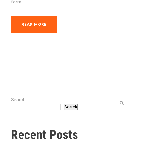
form...
READ MORE
Search
Search
Recent Posts