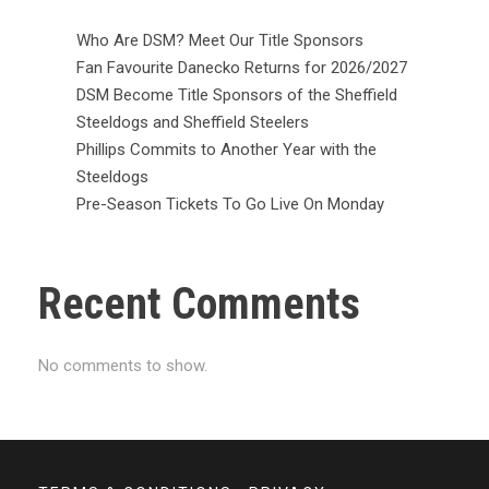
Who Are DSM? Meet Our Title Sponsors
Fan Favourite Danecko Returns for 2026/2027
DSM Become Title Sponsors of the Sheffield
Steeldogs and Sheffield Steelers
Phillips Commits to Another Year with the
Steeldogs
Pre-Season Tickets To Go Live On Monday
Recent Comments
No comments to show.