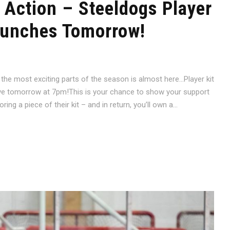
 Action – Steeldogs Player
aunches Tomorrow!
 the most exciting parts of the season is almost here…Player kit
ve tomorrow at 7pm!This is your chance to show your support
ng a piece of their kit – and in return, you’ll own a...