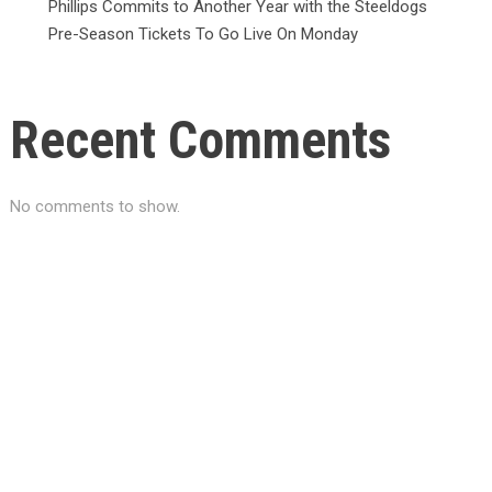
Phillips Commits to Another Year with the Steeldogs
Pre-Season Tickets To Go Live On Monday
Recent Comments
No comments to show.