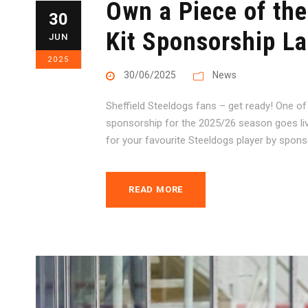
Own a Piece of the
30
Kit Sponsorship L
JUN
2025
30/06/2025
News
Sheffield Steeldogs fans – get ready! One of
sponsorship for the 2025/26 season goes li
for your favourite Steeldogs player by sponsori
READ MORE