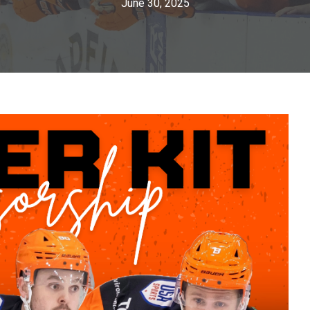
June 30, 2025