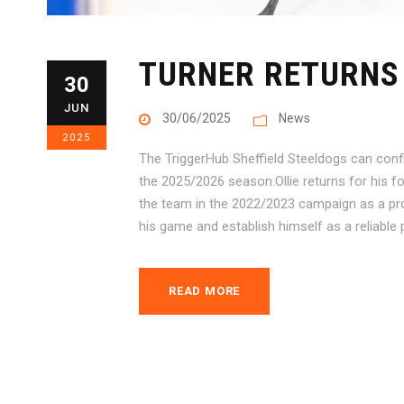
TURNER RETURNS 
30
JUN
30/06/2025
News
2025
The TriggerHub Sheffield Steeldogs can confi
the 2025/2026 season.Ollie returns for his f
the team in the 2022/2023 campaign as a pro
his game and establish himself as a reliable 
READ MORE