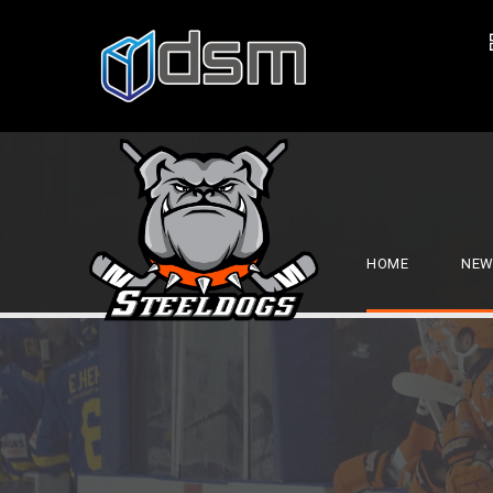
HOME
NEW