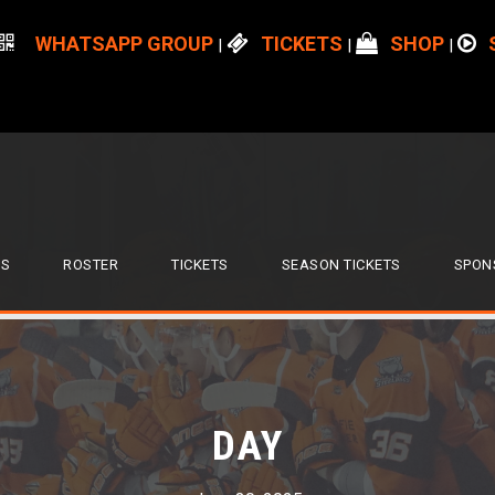
WHATSAPP GROUP
TICKETS
SHOP
|
|
|
S
ROSTER
TICKETS
SEASON TICKETS
SPON
DAY