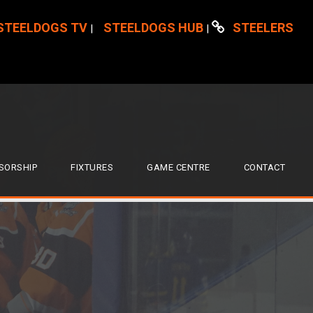
STEELDOGS TV
STEELDOGS HUB
STEELERS
|
|
SORSHIP
FIXTURES
GAME CENTRE
CONTACT