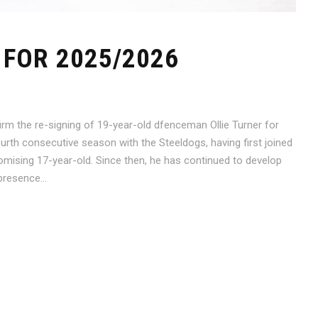
FOR 2025/2026
rm the re-signing of 19-year-old dfenceman Ollie Turner for
ourth consecutive season with the Steeldogs, having first joined
mising 17-year-old. Since then, he has continued to develop
presence...