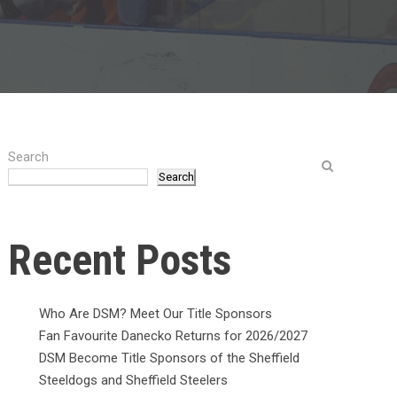
Search
Search
Recent Posts
Who Are DSM? Meet Our Title Sponsors
Fan Favourite Danecko Returns for 2026/2027
DSM Become Title Sponsors of the Sheffield
Steeldogs and Sheffield Steelers