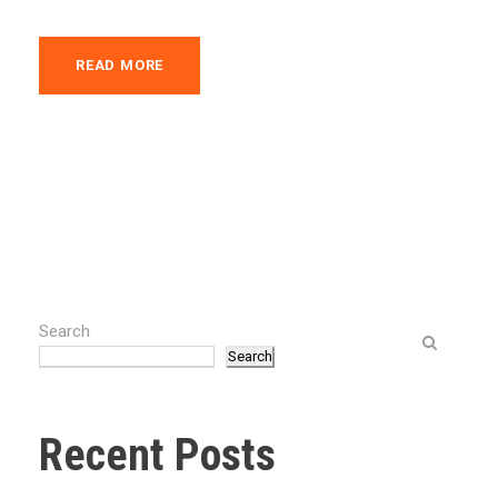
READ MORE
Search
Search
Recent Posts