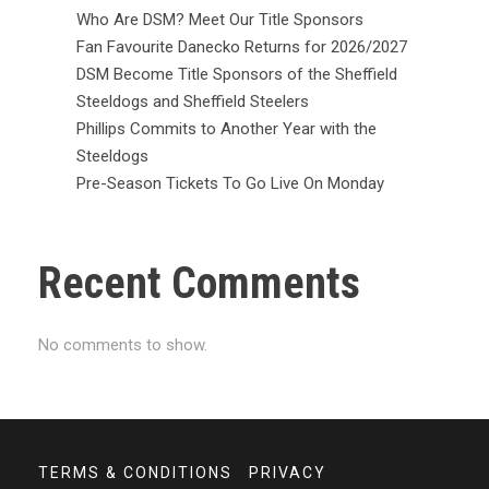
Who Are DSM? Meet Our Title Sponsors
Fan Favourite Danecko Returns for 2026/2027
DSM Become Title Sponsors of the Sheffield
Steeldogs and Sheffield Steelers
Phillips Commits to Another Year with the
Steeldogs
Pre-Season Tickets To Go Live On Monday
Recent Comments
No comments to show.
TERMS & CONDITIONS
PRIVACY