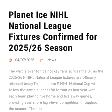
Planet Ice NIHL
National League
Fixtures Confirmed for
2025/26 Season
04/07/2025
News
The wait is over for ice hockey fans across the UK as the
2025/26 PINIHL National League fixtures are officially
released today.This season’s PINIHL National Cup will
follow the same successful format as last year, with
each team playing five home and five away games,
providing even more high-level competition throughout
the season. The top...