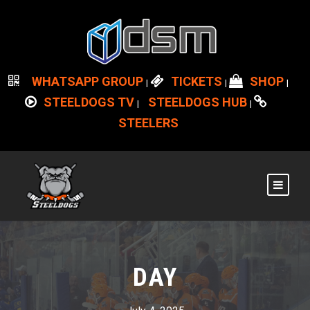
WHATSAPP GROUP
TICKETS
SHOP
|
|
|
STEELDOGS TV
STEELDOGS HUB
|
|
STEELERS
DAY