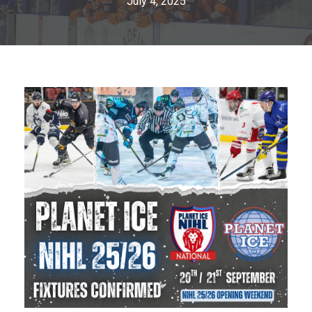
July 4, 2025