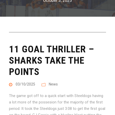
October 3, 2025
11 GOAL THRILLER –
SHARKS TAKE THE
POINTS
03/10/2025
News
The game got off to a quick start with Steeldogs having
a lot more of the possesion for the majority of the first
period. It took the Steeldogs just 3:08 to get the first goal
on the board. CJ Garcia with a blueline blast putting the