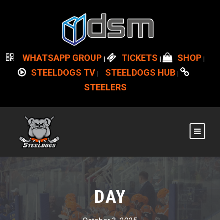
WHATSAPP GROUP
TICKETS
SHOP
|
|
|
STEELDOGS TV
STEELDOGS HUB
|
|
STEELERS
DAY