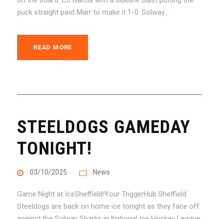
puck straight past Marr to make it 1-0. Solway...
READ MORE
STEELDOGS GAMEDAY
TONIGHT!
03/10/2025
News
Game Night at IceSheffield!Your TriggerHub Sheffield
Steeldogs are back on home ice tonight as they face off
against the Solway Sharks in National Ice Hockey League