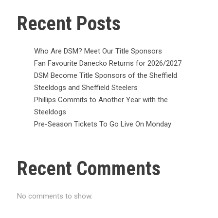
Recent Posts
Who Are DSM? Meet Our Title Sponsors
Fan Favourite Danecko Returns for 2026/2027
DSM Become Title Sponsors of the Sheffield
Steeldogs and Sheffield Steelers
Phillips Commits to Another Year with the
Steeldogs
Pre-Season Tickets To Go Live On Monday
Recent Comments
No comments to show.