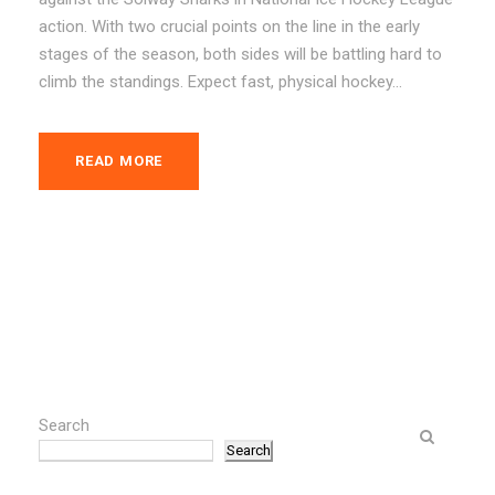
action. With two crucial points on the line in the early
stages of the season, both sides will be battling hard to
climb the standings. Expect fast, physical hockey...
READ MORE
Search
Search