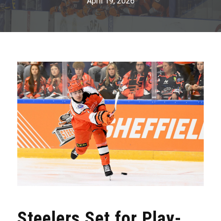
April 19, 2026
Steelers Set for Play-