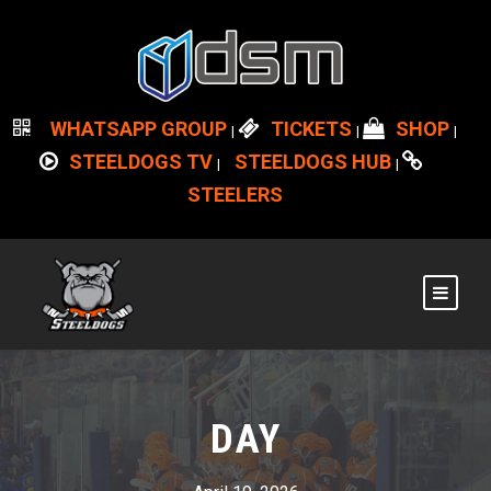
WHATSAPP GROUP
TICKETS
SHOP
|
|
|
STEELDOGS TV
STEELDOGS HUB
|
|
STEELERS
DAY