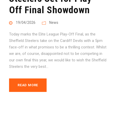
Off Final Showdown
19/04/2026
News
Today marks the Elite League Play-Off Final, as the
Sheffield Steelers take on the Cardiff Devils with a 5pm
face-off in what promises to be a thrilling contest. Whilst
we are, of course, disappointed not to be competing in
our own final this year, we would like to wish the Sheffield
Steelers the very best...
READ MORE