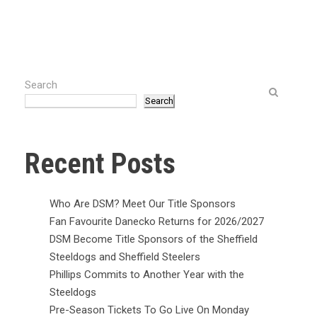
Search
Search
Recent Posts
Who Are DSM? Meet Our Title Sponsors
Fan Favourite Danecko Returns for 2026/2027
DSM Become Title Sponsors of the Sheffield
Steeldogs and Sheffield Steelers
Phillips Commits to Another Year with the
Steeldogs
Pre-Season Tickets To Go Live On Monday