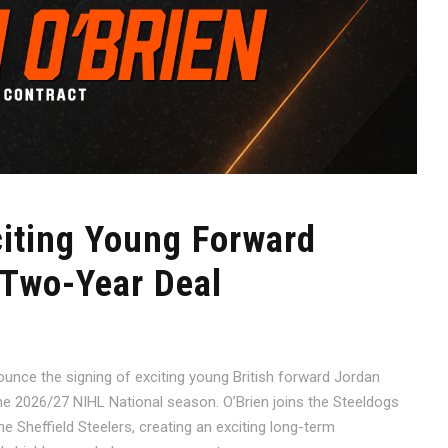
citing Young Forward
 Two-Year Deal
ounce the signing of exciting young British forward Jordan
e 2026/27 NIHL National season. O’Brien joins the Steeldogs
 Sheffield Steelers, creating an exciting long-term