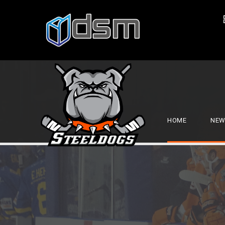
HOME
NEW