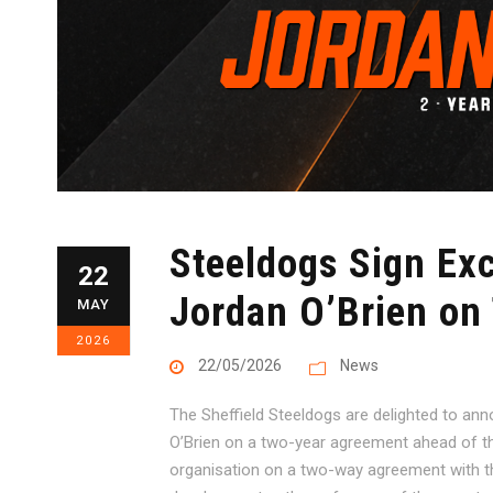
Steeldogs Sign Ex
22
Jordan O’Brien on
MAY
2026
22/05/2026
News
The Sheffield Steeldogs are delighted to ann
O’Brien on a two-year agreement ahead of th
organisation on a two-way agreement with the