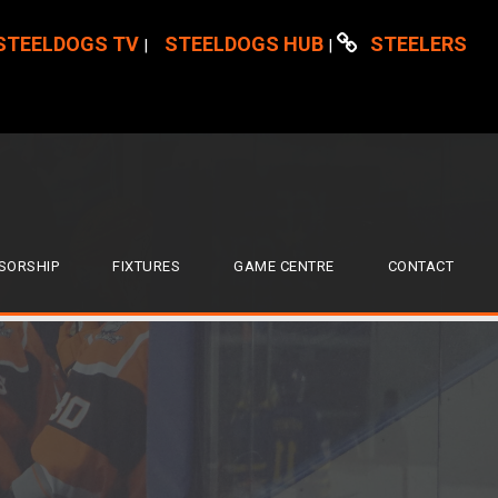
STEELDOGS TV
STEELDOGS HUB
STEELERS
|
|
SORSHIP
FIXTURES
GAME CENTRE
CONTACT