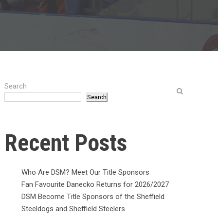
Search
Search
Recent Posts
Who Are DSM? Meet Our Title Sponsors
Fan Favourite Danecko Returns for 2026/2027
DSM Become Title Sponsors of the Sheffield
Steeldogs and Sheffield Steelers