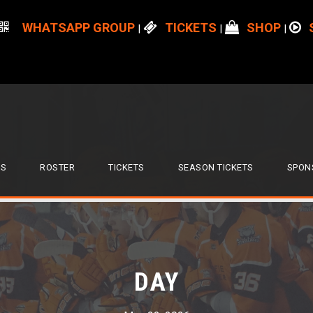
WHATSAPP GROUP
TICKETS
SHOP
|
|
|
S
ROSTER
TICKETS
SEASON TICKETS
SPON
DAY