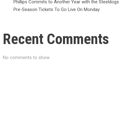
Phillips Commits to Another Year with the Steeldogs
Pre-Season Tickets To Go Live On Monday
Recent Comments
No comments to show.