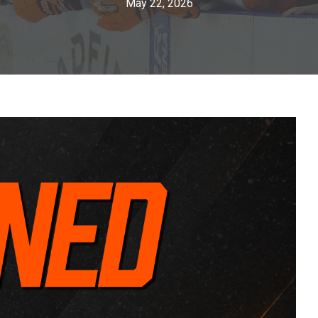
May 22, 2026