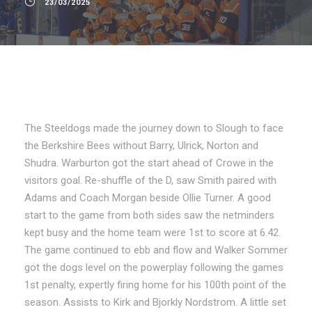
23/03/2025
The Steeldogs made the journey down to Slough to face
the Berkshire Bees without Barry, Ulrick, Norton and
Shudra. Warburton got the start ahead of Crowe in the
visitors goal. Re-shuffle of the D, saw Smith paired with
Adams and Coach Morgan beside Ollie Turner. A good
start to the game from both sides saw the netminders
kept busy and the home team were 1st to score at 6.42.
The game continued to ebb and flow and Walker Sommer
got the dogs level on the powerplay following the games
1st penalty, expertly firing home for his 100th point of the
season. Assists to Kirk and Bjorkly Nordstrom. A little set