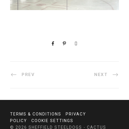
PREV
NEXT
TERMS & CONDITIONS
PRIVACY
POLICY
COOKIE SETTINGS
© 2026 SHEFFIELD STEELDOGS - CACTUS