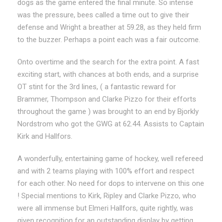
dogs as the game entered the final minute. So intense
was the pressure, bees called a time out to give their
defense and Wright a breather at 59.28, as they held firm
to the buzzer. Perhaps a point each was a fair outcome.
Onto overtime and the search for the extra point. A fast
exciting start, with chances at both ends, and a surprise
OT stint for the 3rd lines, ( a fantastic reward for
Brammer, Thompson and Clarke Pizzo for their efforts
throughout the game ) was brought to an end by Bjorkly
Nordstrom who got the GWG at 62.44. Assists to Captain
Kirk and Hallfors.
A wonderfully, entertaining game of hockey, well refereed
and with 2 teams playing with 100% effort and respect
for each other. No need for dops to intervene on this one
! Special mentions to Kirk, Ripley and Clarke Pizzo, who
were all immense but Elmeri Hallfors, quite rightly, was
given recognition for an outstanding display by getting