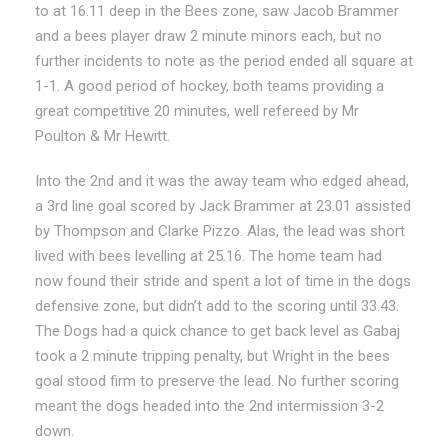
to at 16.11 deep in the Bees zone, saw Jacob Brammer
and a bees player draw 2 minute minors each, but no
further incidents to note as the period ended all square at
1-1. A good period of hockey, both teams providing a
great competitive 20 minutes, well refereed by Mr
Poulton & Mr Hewitt.
Into the 2nd and it was the away team who edged ahead,
a 3rd line goal scored by Jack Brammer at 23.01 assisted
by Thompson and Clarke Pizzo. Alas, the lead was short
lived with bees levelling at 25.16. The home team had
now found their stride and spent a lot of time in the dogs
defensive zone, but didn’t add to the scoring until 33.43.
The Dogs had a quick chance to get back level as Gabaj
took a 2 minute tripping penalty, but Wright in the bees
goal stood firm to preserve the lead. No further scoring
meant the dogs headed into the 2nd intermission 3-2
down.