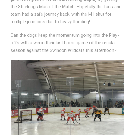
the Steeldogs Man of the Match. Hopefully the fans and
team had a safe journey back, with the M1 shut for
multiple junctions due to heavy flooding!.
Can the dogs keep the momentum going into the Play-
offs with a win in their last home game of the regular
season against the Swindon Wildcats this afternoon?