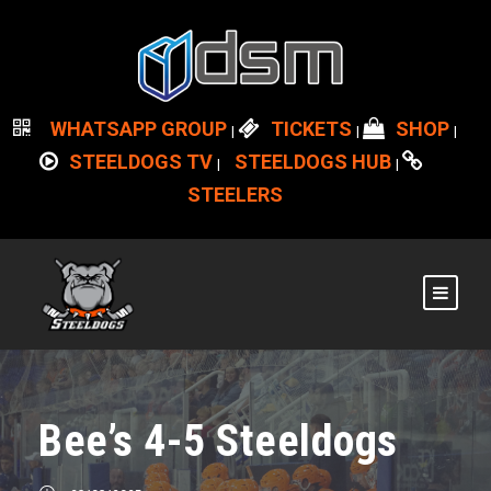
WHATSAPP GROUP
TICKETS
SHOP
|
|
|
STEELDOGS TV
STEELDOGS HUB
|
|
STEELERS
Bee’s 4-5 Steeldogs