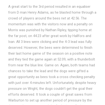
A great start to the 3rd period resulted in an equaliser
from D man Henry Adams, as he blasted home through a
crowd of players around the bees net at 42.56. The
momentum was with the visitors now and a penalty on
Morris was punished by Nathan Ripley, tipping home at
the far post, on 44.23 after great work by Hallfors and
Ivan. All 3 lines were clicking and the 4-3 lead was fully
deserved. However, the bees were determined to finish
their last home game of the season on a positive note
and they tied the game again at 52.09, with a thunderbolt
from near the blue line. Game on. Again, both teams had
chances to take the lead and the dogs were gifted a
great opportunity as bees took a cross checking penalty
with just over 4 minutes left. Unfortunately, despite heavy
pressure on Wright, the dogs couldn’t get the goal their
efforts deserved. It took a couple of great saves from
Warburton to set up another period of pressure by the