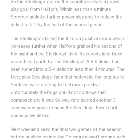
35 the Steeldogs’ got on the scoreboard with a power
play goal from Hallfor’s. Within less than a minute
Sommer added a further power play goal to reduce the
deficit to 5-2 by the end of the second period.
The Steeldogs’ started the third on positive mood which
increased further when Hallfor’s grabbed his second of
the night and the Steeldogs’ third. 8 seconds later Doxy
scored the fourth for the Steeldogs’. A 5-0 deficit had
been turned into a 5-4 deficit in less than 4 minutes. The
forty plus Steeldogs’ fans that had made the long trip to
Scotland were starting to feel more positive.
Unfortunately the Dogs could not continue their
comeback and it was Solway who scored another 3
unanswered goals to hand the Steeldogs’ their fourth
consecutive defeat.
Next weekend see’s the final two games of the season
before pushing on into the Coventry playoff groups, with