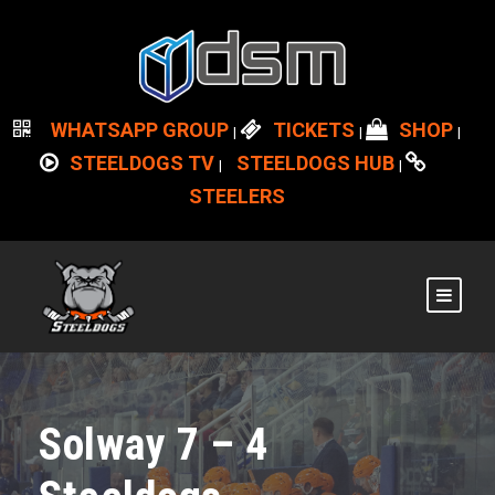
WHATSAPP GROUP
TICKETS
SHOP
|
|
|
STEELDOGS TV
STEELDOGS HUB
|
|
STEELERS
Solway 7 – 4