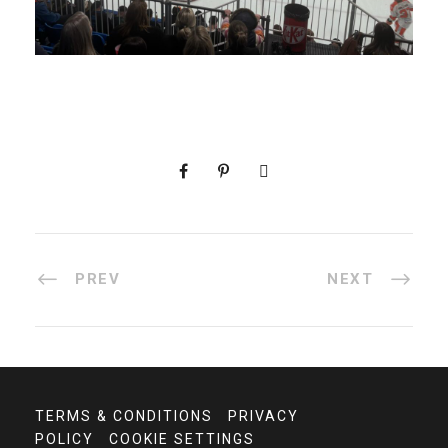
PREV
NEXT
TERMS & CONDITIONS
PRIVACY
POLICY
COOKIE SETTINGS