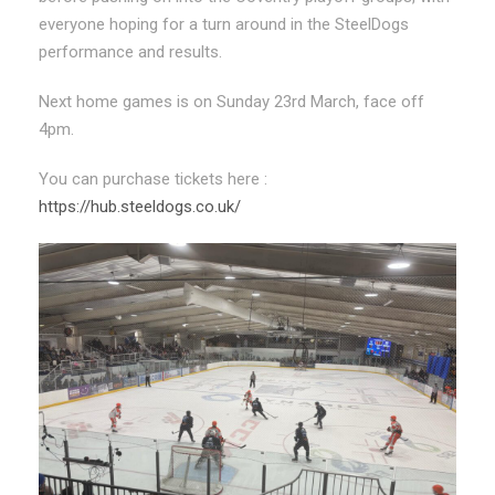
everyone hoping for a turn around in the SteelDogs
performance and results.
Next home games is on Sunday 23rd March, face off
4pm.
You can purchase tickets here :
https://hub.steeldogs.co.uk/