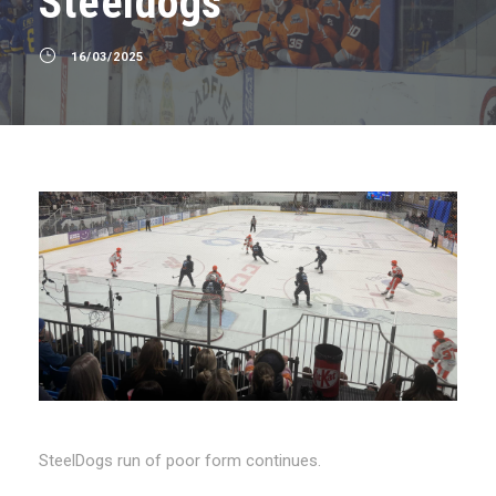
Steeldogs
16/03/2025
SteelDogs run of poor form continues.