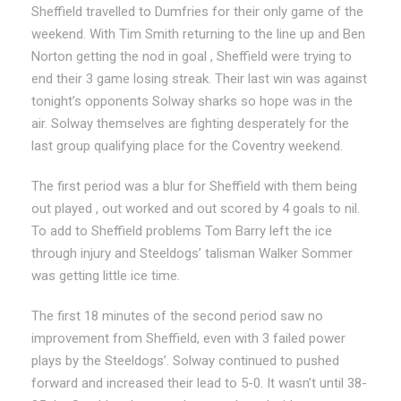
Sheffield travelled to Dumfries for their only game of the
weekend. With Tim Smith returning to the line up and Ben
Norton getting the nod in goal , Sheffield were trying to
end their 3 game losing streak. Their last win was against
tonight’s opponents Solway sharks so hope was in the
air. Solway themselves are fighting desperately for the
last group qualifying place for the Coventry weekend.
The first period was a blur for Sheffield with them being
out played , out worked and out scored by 4 goals to nil.
To add to Sheffield problems Tom Barry left the ice
through injury and Steeldogs’ talisman Walker Sommer
was getting little ice time.
The first 18 minutes of the second period saw no
improvement from Sheffield, even with 3 failed power
plays by the Steeldogs’. Solway continued to pushed
forward and increased their lead to 5-0. It wasn’t until 38-