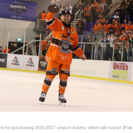
ne for purchasing 2026/2027 season tickets, which will now be
31st