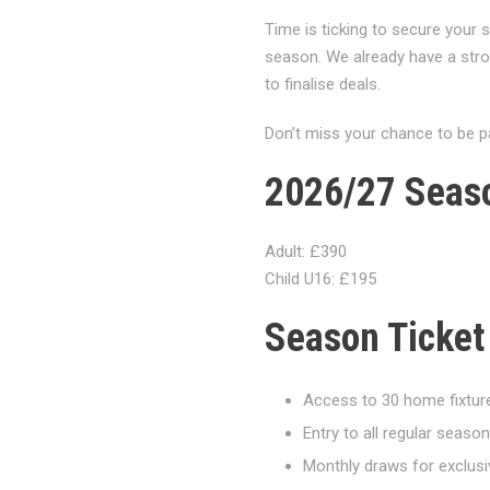
Time is ticking to secure your
season. We already have a str
to finalise deals.
Don’t miss your chance to be p
2026/27 Seaso
Adult: £390
Child U16: £195
Season Ticket
Access to 30 home fixtur
Entry to all regular seas
Monthly draws for exclusi