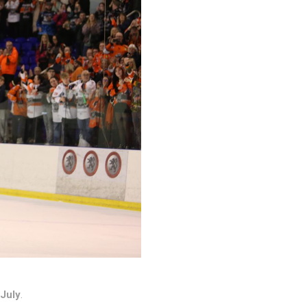
 July
.