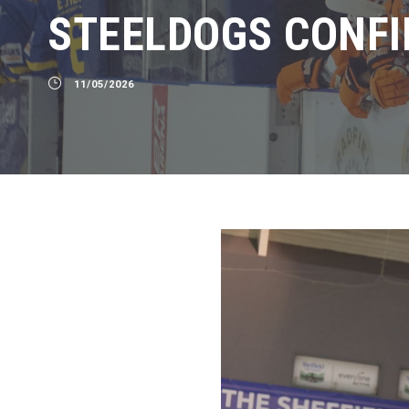
STEELDOGS CONFI
11/05/2026