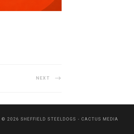
NEXT
© 2026 SHEFFIELD STEELDOGS - CACTUS MEDIA