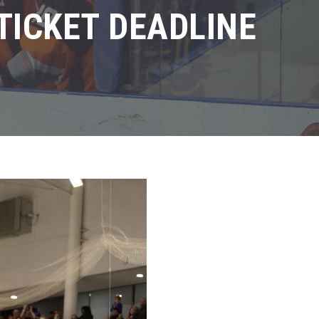
TICKET DEADLINE