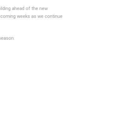
ilding ahead of the new
he coming weeks as we continue
season.