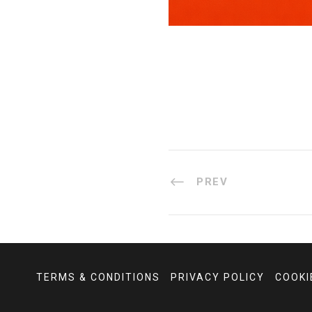
PREV
TERMS & CONDITIONS
PRIVACY POLICY
COOKI