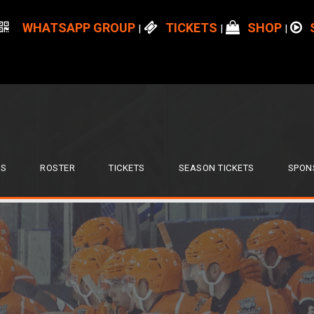
WHATSAPP GROUP
TICKETS
SHOP
|
|
|
S
ROSTER
TICKETS
SEASON TICKETS
SPON