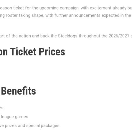
 season ticket for the upcoming campaign, with excitement already bu
ong roster taking shape, with further announcements expected in t
art of the action and back the Steeldogs throughout the 2026/2027 
n Ticket Prices
 Benefits
es
on league games
ve prizes and special packages