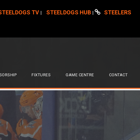
STEELDOGS TV
STEELDOGS HUB
STEELERS
|
|
SORSHIP
FIXTURES
GAME CENTRE
CONTACT