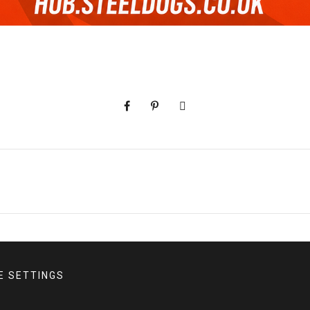
E SETTINGS