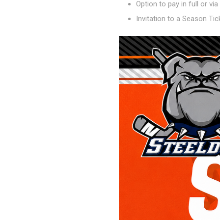
Option to pay in full or vi
Invitation to a Season Ti