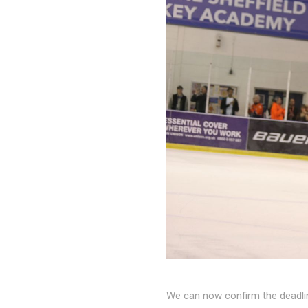
We can now confirm the deadli