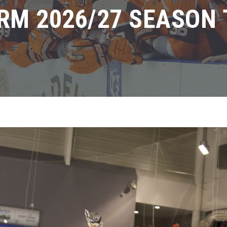
RM 2026/27 SEASON 