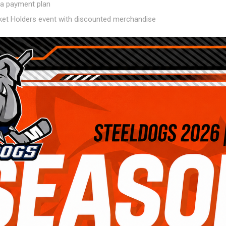
a a payment plan
cket Holders event with discounted merchandise