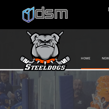
HOME
NEW