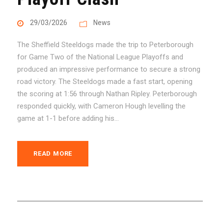
29/03/2026
News
The Sheffield Steeldogs made the trip to Peterborough
for Game Two of the National League Playoffs and
produced an impressive performance to secure a strong
road victory. The Steeldogs made a fast start, opening
the scoring at 1:56 through Nathan Ripley. Peterborough
responded quickly, with Cameron Hough levelling the
game at 1-1 before adding his...
READ MORE