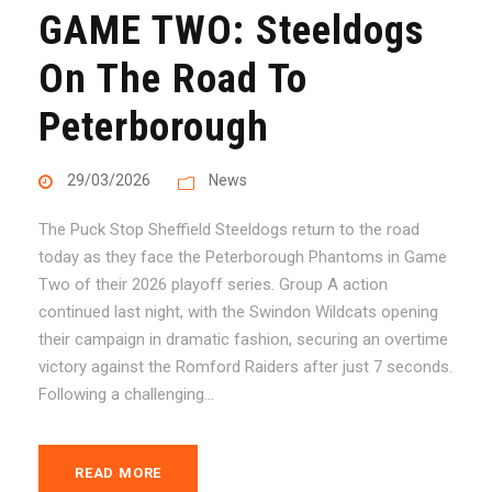
GAME TWO: Steeldogs
On The Road To
Peterborough
29/03/2026
News
The Puck Stop Sheffield Steeldogs return to the road
today as they face the Peterborough Phantoms in Game
Two of their 2026 playoff series. Group A action
continued last night, with the Swindon Wildcats opening
their campaign in dramatic fashion, securing an overtime
victory against the Romford Raiders after just 7 seconds.
Following a challenging...
READ MORE