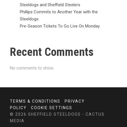
Steeldogs and Sheffield Steelers
Phillips Commits to Another Year with the
Steeldogs
Pre-Season Tickets To Go Live On Monday
Recent Comments
No comments to show.
TERMS & CONDITIONS
PRIVACY
POLICY
COOKIE SETTINGS
© 2026 SHEFFIELD STEELDOGS - CACTUS
MEDIA