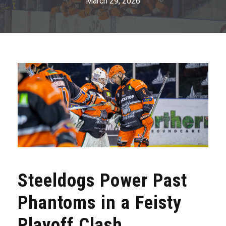
March 29, 2026
Steeldogs Power Past
Phantoms in a Feisty
Playoff Clash