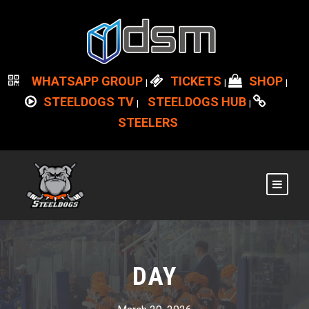
WHATSAPP GROUP
TICKETS
SHOP
|
|
|
STEELDOGS TV
STEELDOGS HUB
|
|
STEELERS
DAY