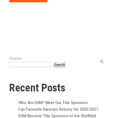
Search
Search
Recent Posts
Who Are DSM? Meet Our Title Sponsors
Fan Favourite Danecko Returns for 2026/2027
DSM Become Title Sponsors of the Sheffield