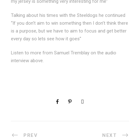
my jersey is something very interesting for me”
Talking about his times with the Steeldogs he continued
“If you don’t aim to win something then I don’t think there
is a purpose, but we have to aim to focus and get better
every day so lets see how it goes”
Listen to more from Samuel Tremblay on the audio
interview above.
PREV
NEXT