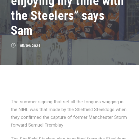
enjoying my time with
the Steelers” says
Sam
05/09/2024
The summer signing that set all the tongues wagging in
the NIHL was that made by the Sheffield Steeldogs when
they confirmed the capture of former Manchester Storm
forward Samuel Tremblay
The Sheffield Steelers also benefited from the Steeldogs