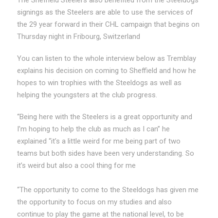
signings as the Steelers are able to use the services of
the 29 year forward in their CHL campaign that begins on
Thursday night in Fribourg, Switzerland
You can listen to the whole interview below as Tremblay
explains his decision on coming to Sheffield and how he
hopes to win trophies with the Steeldogs as well as
helping the youngsters at the club progress.
“Being here with the Steelers is a great opportunity and
I’m hoping to help the club as much as I can” he
explained “it’s a little weird for me being part of two
teams but both sides have been very understanding. So
it’s weird but also a cool thing for me
“The opportunity to come to the Steeldogs has given me
the opportunity to focus on my studies and also
continue to play the game at the national level, to be