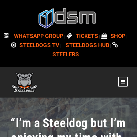
WHATSAPP GROUP
TICKETS
SHOP
|
|
|
STEELDOGS TV
STEELDOGS HUB
|
|
STEELERS
“I’m a Steeldog but I’m