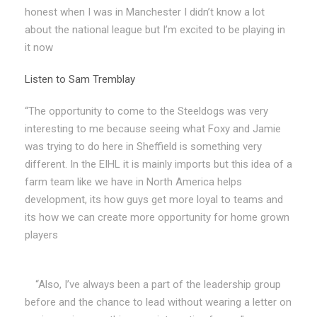
honest when I was in Manchester I didn’t know a lot
about the national league but I’m excited to be playing in
it now
Listen to Sam Tremblay
“The opportunity to come to the Steeldogs was very
interesting to me because seeing what Foxy and Jamie
was trying to do here in Sheffield is something very
different. In the EIHL it is mainly imports but this idea of a
farm team like we have in North America helps
development, its how guys get more loyal to teams and
its how we can create more opportunity for home grown
players
“Also, I’ve always been a part of the leadership group
before and the chance to lead without wearing a letter on