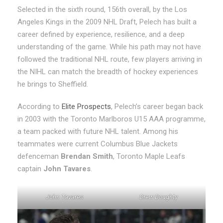
Selected in the sixth round, 156th overall, by the Los
Angeles Kings in the 2009 NHL Draft, Pelech has built a
career defined by experience, resilience, and a deep
understanding of the game. While his path may not have
followed the traditional NHL route, few players arriving in
the NIHL can match the breadth of hockey experiences
he brings to Sheffield.
According to
Elite Prospects
, Pelech’s career began back
in 2003 with the Toronto Marlboros U15 AAA programme,
a team packed with future NHL talent. Among his
teammates were current Columbus Blue Jackets
defenceman
Brendan Smith
, Toronto Maple Leafs
captain
John Tavares
.
John Tavares
Drew Doughty