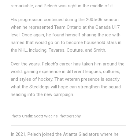
remarkable, and Pelech was right in the middle of it.
His progression continued during the 2005/06 season
when he represented Team Ontario at the Canada U17
level. Once again, he found himself sharing the ice with
names that would go on to become household stars in
the NHL, including, Tavares, Couture, and Smith.
Over the years, Pelech’s career has taken him around the
world, gaining experience in different leagues, cultures,
and styles of hockey. That veteran presence is exactly
what the Steeldogs will hope can strengthen the squad
heading into the new campaign.
Photo Credit: Scott Wiggins Photography
In 2021, Pelech joined the Atlanta Gladiators where he