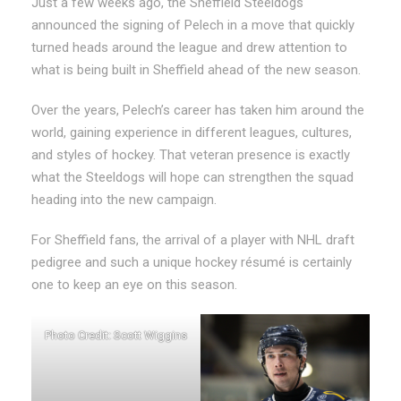
Just a few weeks ago, the Sheffield Steeldogs
announced the signing of Pelech in a move that quickly
turned heads around the league and drew attention to
what is being built in Sheffield ahead of the new season.
Over the years, Pelech’s career has taken him around the
world, gaining experience in different leagues, cultures,
and styles of hockey. That veteran presence is exactly
what the Steeldogs will hope can strengthen the squad
heading into the new campaign.
For Sheffield fans, the arrival of a player with NHL draft
pedigree and such a unique hockey résumé is certainly
one to keep an eye on this season.
Photo Credit: Scott Wiggins