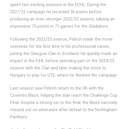
spent two exciting seasons in the ECHL. During the
2021/22 campaign he recorded 36 points before
producing an even stronger 2022/23 season, tallying an
impressive 75 points in 71 games for the Gladiators.
Following the 2022/23 season, Pelech made the move
overseas for the first time in his professional career,
joining the Glasgow Clan in Scotland. He quickly made an
impact in the EIHL before spending part of the 2024/25
season with the Clan and later making the move to
Hungary to play for UTE, where he finished the campaign.
Last season saw Pelech return to the UK with the
Coventry Blaze, helping the side reach the Challenge Cup
Final. Despite a strong run to the final, the Blaze narrowly
missed out on silverware after defeat to the Nottingham
Panthers.