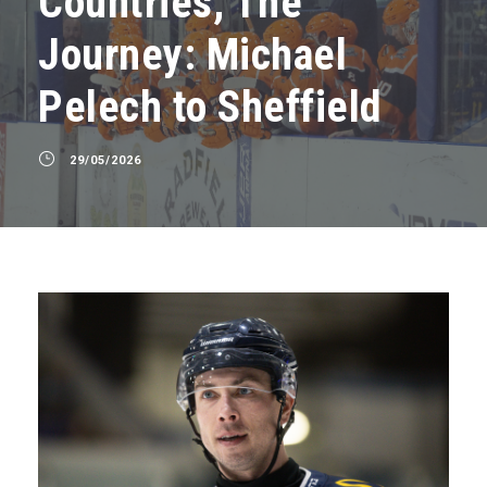
Countries, The
Journey: Michael
Pelech to Sheffield
29/05/2026