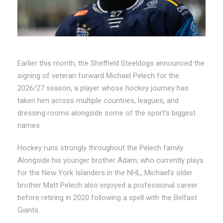
Earlier this month, the Sheffield Steeldogs announced the
signing of veteran forward Michael Pelech for the
2026/27 season, a player whose hockey journey has
taken him across multiple countries, leagues, and
dressing rooms alongside some of the sport’s biggest
names.
Hockey runs strongly throughout the Pelech family.
Alongside his younger brother Adam, who currently plays
for the New York Islanders in the NHL, Michael’s older
brother Matt Pelech also enjoyed a professional career
before retiring in 2020 following a spell with the Belfast
Giants.