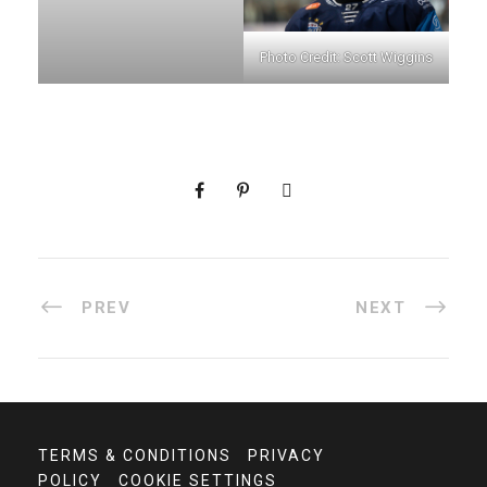
Photo Credit: Scott Wiggins
PREV
NEXT
TERMS & CONDITIONS
PRIVACY
POLICY
COOKIE SETTINGS