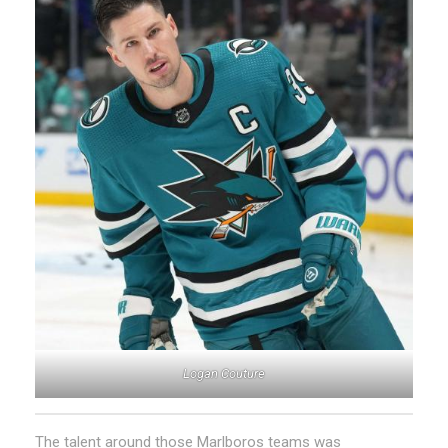
Logan Couture
The talent around those Marlboros teams was