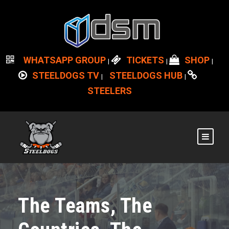
WHATSAPP GROUP
TICKETS
SHOP
|
|
|
STEELDOGS TV
STEELDOGS HUB
|
|
STEELERS
The Teams, The