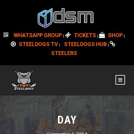
WHATSAPP GROUP
TICKETS
SHOP
|
|
|
STEELDOGS TV
STEELDOGS HUB
|
|
STEELERS
DAY