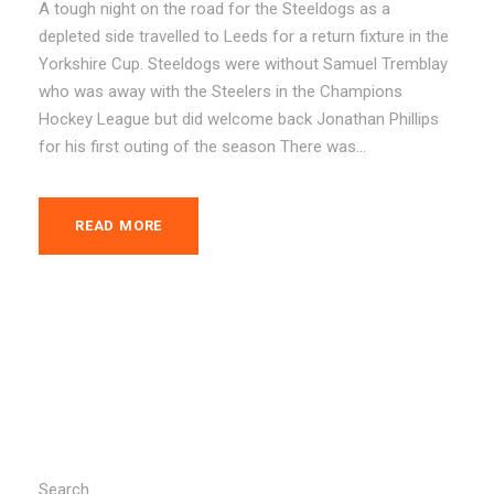
A tough night on the road for the Steeldogs as a
depleted side travelled to Leeds for a return fixture in the
Yorkshire Cup. Steeldogs were without Samuel Tremblay
who was away with the Steelers in the Champions
Hockey League but did welcome back Jonathan Phillips
for his first outing of the season There was...
READ MORE
Search