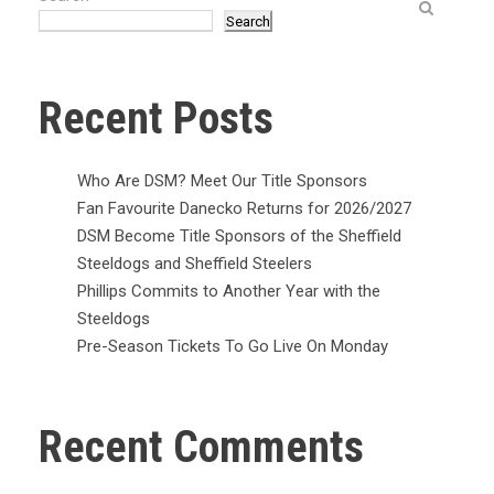
Search
Recent Posts
Who Are DSM? Meet Our Title Sponsors
Fan Favourite Danecko Returns for 2026/2027
DSM Become Title Sponsors of the Sheffield
Steeldogs and Sheffield Steelers
Phillips Commits to Another Year with the
Steeldogs
Pre-Season Tickets To Go Live On Monday
Recent Comments