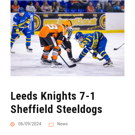
Leeds Knights 7-1
Sheffield Steeldogs
06/09/2024
News