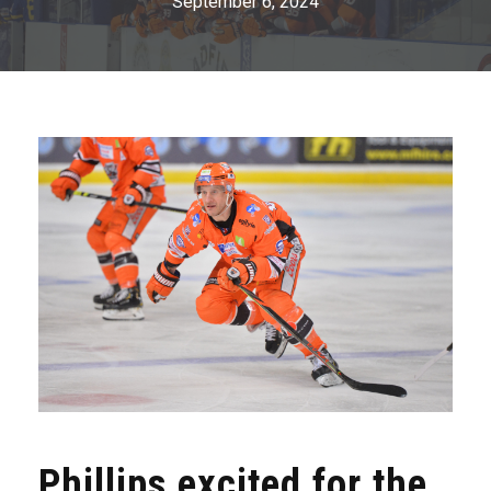
September 6, 2024
Phillips excited for the