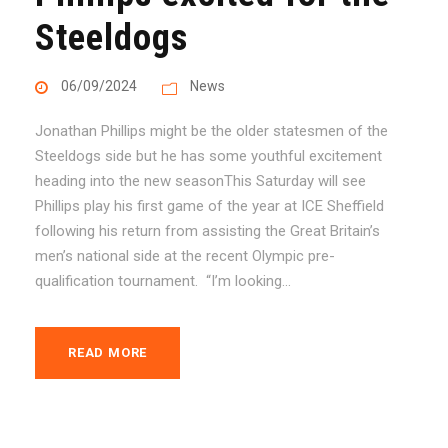
Steeldogs
06/09/2024
News
Jonathan Phillips might be the older statesmen of the
Steeldogs side but he has some youthful excitement
heading into the new seasonThis Saturday will see
Phillips play his first game of the year at ICE Sheffield
following his return from assisting the Great Britain’s
men’s national side at the recent Olympic pre-
qualification tournament. “I’m looking...
READ MORE